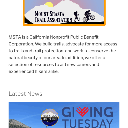
MSTA is a California Nonprofit Public Benefit
Corporation. We build trails, advocate for more access
to trails and trail protection, and work to conserve the
natural beauty of our area. In addition, we offer a
selection of resources to aid newcomers and
experienced hikers alike.
Latest News