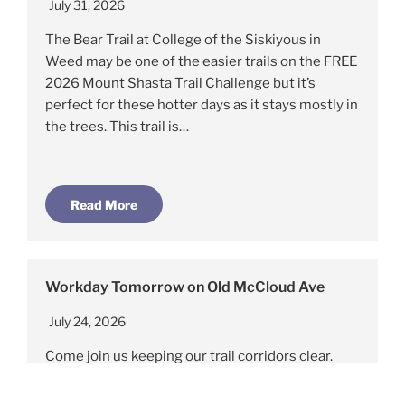
July 31, 2026
The Bear Trail at College of the Siskiyous in
Weed may be one of the easier trails on the FREE
2026 Mount Shasta Trail Challenge but it’s
perfect for these hotter days as it stays mostly in
the trees. This trail is…
Read More
Workday Tomorrow on Old McCloud Ave
July 24, 2026
Come join us keeping our trail corridors clear.
Saturday July 25rd, 9am. Meet on Old McCloud
Rd aka FS31,@ Railroad track crossing Just below