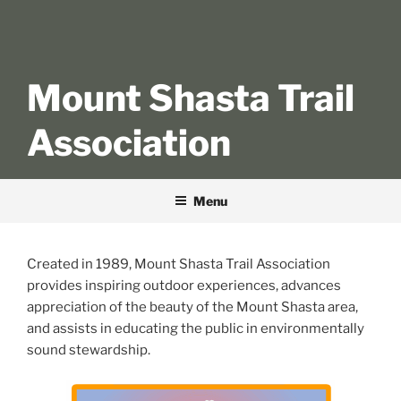
Mount Shasta Trail
Association
Menu
Created in 1989, Mount Shasta Trail Association
provides inspiring outdoor experiences, advances
appreciation of the beauty of the Mount Shasta area,
and assists in educating the public in environmentally
sound stewardship.