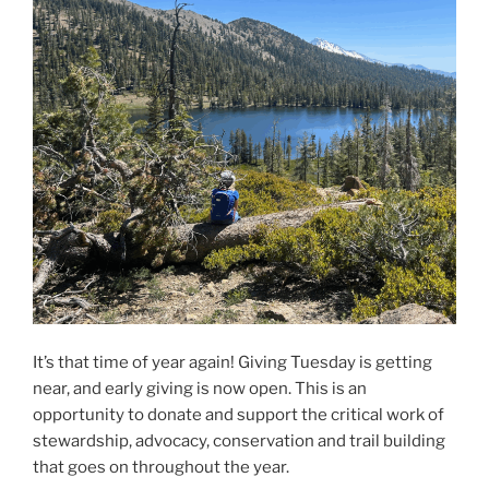
It’s that time of year again! Giving Tuesday is getting
near, and early giving is now open. This is an
opportunity to donate and support the critical work of
stewardship, advocacy, conservation and trail building
that goes on throughout the year.