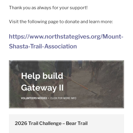
Thank you as always for your support!
Visit the following page to donate and learn more:
https://www.northstategives.org/Mount-
Shasta-Trail-Association
2026 Trail Challenge – Bear Trail