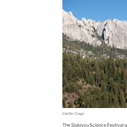
Castle Crags
The Siskiyou Science Festival 