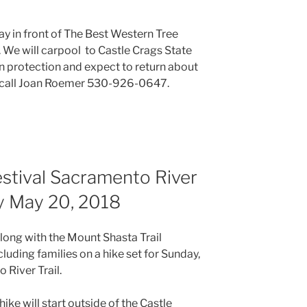
y in front of The Best Western Tree
 We will carpool to Castle Crags State
un protection and expect to return about
s call Joan Roemer 530-926-0647.
estival Sacramento River
y May 20, 2018
along with the Mount Shasta Trail
cluding families on a hike set for Sunday,
River Trail.
hike will start outside of the Castle