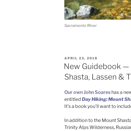
Sacramento RIver
POSTED
APRIL 23, 2018
ON
New Guidebook — 
Shasta, Lassen & Tr
Our own John Soares
has a new
entitled
Day Hiking: Mount Sha
It’s a book you’ll want to inclu
In addition to the Mount Shasta 
Trinity Alps Wilderness, Russi