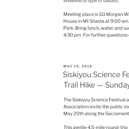
andesite (a type of basalt).
Meeting place is 111 Morgan Wa
House in Mt Shasta at 9:00 am.
Park. Bring lunch, water, and s
4:30 pm. For further question
POSTED
MAY 15, 2018
ON
Siskiyou Science F
Trail Hike — Sunda
The Siskiyou Science Festival 
Association invite the public in
May 20th along the Sacramento 
This gentle 4.5-mile round-trip 