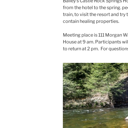
Bailey’s Castle Rock Springs H
from the hotel to the spring. p
train, to visit the resort and tr
contain healing properties.
Meeting place is 111 Morgan Wa
House at 9 am. Participants wil
to return at 2 pm. For questio