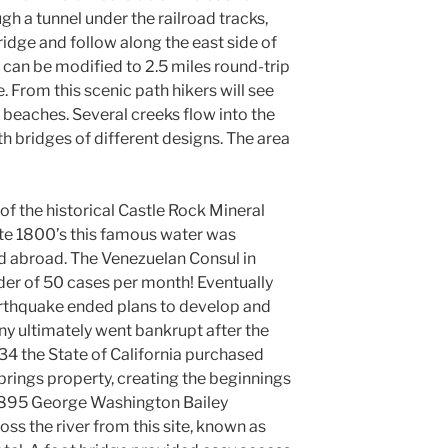
gh a tunnel under the railroad tracks,
idge and follow along the east side of
 can be modified to 2.5 miles round-trip
. From this scenic path hikers will see
beaches. Several creeks flow into the
ith bridges of different designs. The area
te of the historical Castle Rock Mineral
late 1800’s this famous water was
nd abroad. The Venezuelan Consul in
er of 50 cases per month! Eventually
arthquake ended plans to develop and
y ultimately went bankrupt after the
34 the State of California purchased
prings property, creating the beginnings
 1895 George Washington Bailey
oss the river from this site, known as