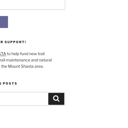
UR SUPPORT!
STA
to help fund new trail
rail maintenance and natural
n the Mount Shasta area.
G POSTS
Search