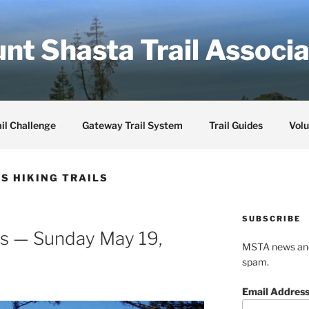
nt Shasta Trail Associa
il Challenge
Gateway Trail System
Trail Guides
Volu
S HIKING TRAILS
SUBSCRIBE
gs — Sunday May 19,
MSTA news and 
spam.
Email Addres