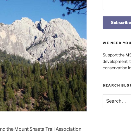
WE NEED YO
Support the M
development, t
conservation i
SEARCH BLO
Search
for:
and the Mount Shasta Trail Association