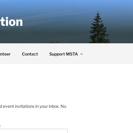
tion
nteer
Contact
Support MSTA
event invitations in your inbox. No
s