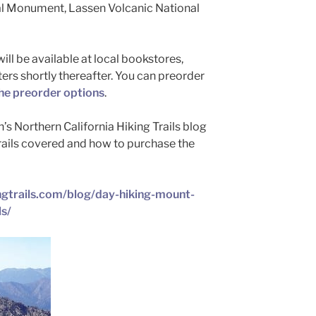
l Monument, Lassen Volcanic National
ll be available at local bookstores,
ters shortly thereafter. You can preorder
he preorder options
.
n’s Northern California Hiking Trails blog
rails covered and how to purchase the
ingtrails.com/blog/day-hiking-mount-
ls/