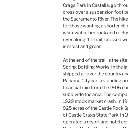
Crags Park in Castella, go throu
cross over a suspension foot br
the Sacramento River. The hike
for those wanting a shorter hike
whitewater, bedrock and rocky 
river along the trail; crossed w
is moist and green.
At the end of the trail is the si
Spring Bottling Works. In the 
shipped all over the country a
Panama City had a standing ord
financial ruin from the 1906 e
subdivide the area. The compan
1929 stock market crash. In 19
925 acres of the Castle Rock S
of Castle Crags State Park. In
operated a resort and hotel acr