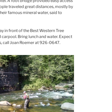
otel. A foot bridge provided easy access
eople traveled great distances, mostly by
y their famous mineral water, said to
y in front of the Best Western Tree
l carpool. Bring lunch and water. Expect
ns, call Joan Roemer at 926-0647.