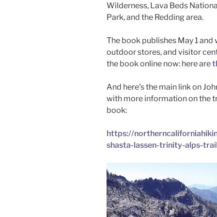
Wilderness, Lava Beds Nationa
Park, and the Redding area.
The book publishes May 1 and wi
outdoor stores, and visitor cen
the book online now: here are
t
And here’s the main link on Joh
with more information on the t
book:
https://northerncaliforniahik
shasta-lassen-trinity-alps-trai