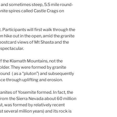
us and sometimes steep, 5.5 mile round-
anite spires called Castle Crags on
. Participants will first walk through the
n hike out in the open, amid the granite
postcard views of Mt Shasta and the
spectacular.
of the Klamath Mountains, not the
lder. They were formed by granite
und ( as a “pluton”) and subsequently
e through uplifting and erosion.
ranites of Yosemite formed. In fact, the
rom the Sierra Nevada about 60 million
st, was formed by relatively recent
t several million years) and its rock is