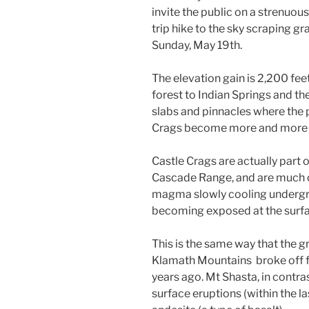
invite the public on a strenuo
trip hike to the sky scraping gr
Sunday, May 19th.
The elevation gain is 2,200 feet
forest to Indian Springs and the
slabs and pinnacles where the 
Crags become more and more 
Castle Crags are actually part 
Cascade Range, and are much o
magma slowly cooling undergro
becoming exposed at the surfac
This is the same way that the g
Klamath Mountains broke off f
years ago. Mt Shasta, in contra
surface eruptions (within the las