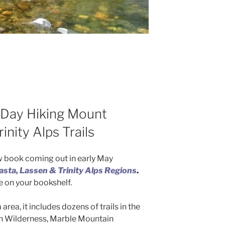
Day Hiking Mount
inity Alps Trails
 book coming out in early May
sta, Lassen & Trinity Alps Regions
.
de on your bookshelf.
area, it includes dozens of trails in the
an Wilderness, Marble Mountain