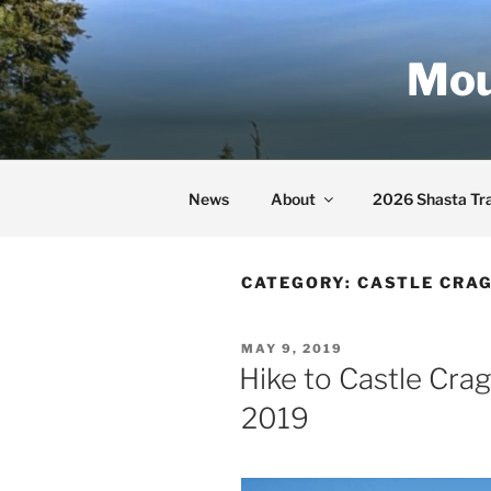
Skip
to
Mou
content
News
About
2026 Shasta Tra
CATEGORY:
CASTLE CRAG
POSTED
MAY 9, 2019
ON
Hike to Castle Cra
2019