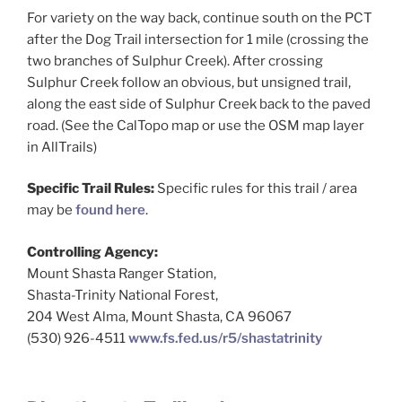
For variety on the way back, continue south on the PCT
after the Dog Trail intersection for 1 mile (crossing the
two branches of Sulphur Creek). After crossing
Sulphur Creek follow an obvious, but unsigned trail,
along the east side of Sulphur Creek back to the paved
road. (See the CalTopo map or use the OSM map layer
in AllTrails)
Specific Trail Rules:
Specific rules for this trail / area
may be
found here
.
Controlling Agency:
Mount Shasta Ranger Station,
Shasta-Trinity National Forest,
204 West Alma, Mount Shasta, CA 96067
(530) 926-4511
www.fs.fed.us/r5/shastatrinity