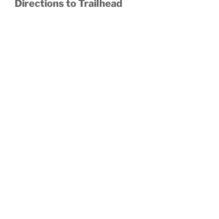
Directions to Trailhead