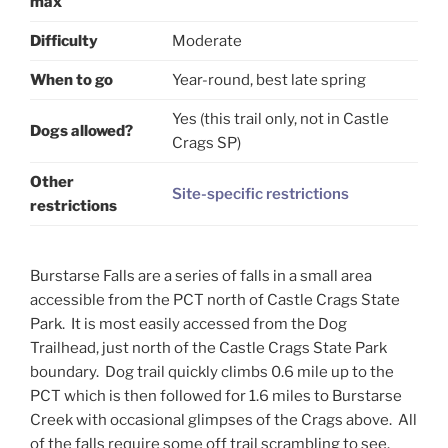
max
Difficulty
Moderate
When to go
Year-round, best late spring
Yes (this trail only, not in Castle
Dogs allowed?
Crags SP)
Other
Site-specific restrictions
restrictions
Burstarse Falls are a series of falls in a small area
accessible from the PCT north of Castle Crags State
Park. It is most easily accessed from the Dog
Trailhead, just north of the Castle Crags State Park
boundary. Dog trail quickly climbs 0.6 mile up to the
PCT which is then followed for 1.6 miles to Burstarse
Creek with occasional glimpses of the Crags above. All
of the falls require some off trail scrambling to see.