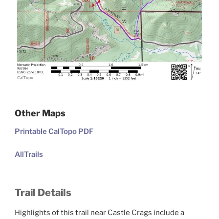
Other Maps
Printable CalTopo PDF
AllTrails
Trail Details
Highlights of this trail near Castle Crags include a