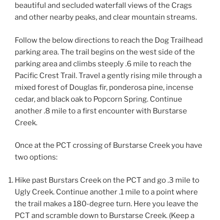
beautiful and secluded waterfall views of the Crags
and other nearby peaks, and clear mountain streams.
Follow the below directions to reach the Dog Trailhead
parking area. The trail begins on the west side of the
parking area and climbs steeply .6 mile to reach the
Pacific Crest Trail. Travel a gently rising mile through a
mixed forest of Douglas fir, ponderosa pine, incense
cedar, and black oak to Popcorn Spring. Continue
another .8 mile to a first encounter with Burstarse
Creek.
Once at the PCT crossing of Burstarse Creek you have
two options:
Hike past Burstars Creek on the PCT and go .3 mile to
Ugly Creek. Continue another .1 mile to a point where
the trail makes a 180-degree turn. Here you leave the
PCT and scramble down to Burstarse Creek. (Keep a