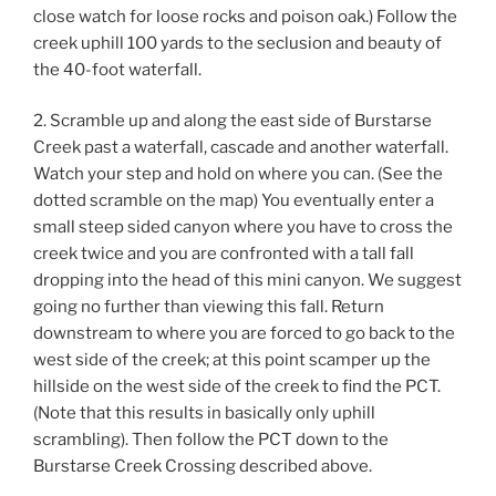
close watch for loose rocks and poison oak.) Follow the
creek uphill 100 yards to the seclusion and beauty of
the 40-foot waterfall.
2. Scramble up and along the east side of Burstarse
Creek past a waterfall, cascade and another waterfall.
Watch your step and hold on where you can. (See the
dotted scramble on the map) You eventually enter a
small steep sided canyon where you have to cross the
creek twice and you are confronted with a tall fall
dropping into the head of this mini canyon. We suggest
going no further than viewing this fall. Return
downstream to where you are forced to go back to the
west side of the creek; at this point scamper up the
hillside on the west side of the creek to find the PCT.
(Note that this results in basically only uphill
scrambling). Then follow the PCT down to the
Burstarse Creek Crossing described above.