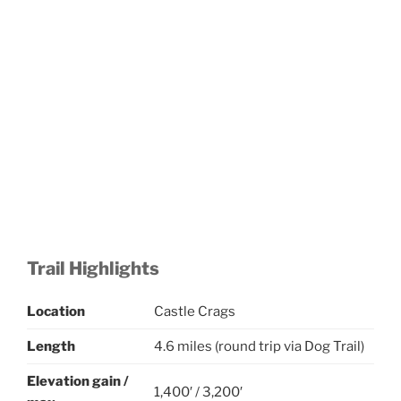
Trail Highlights
Location
Castle Crags
Length
4.6 miles (round trip via Dog Trail)
Elevation gain
/
1,400′ / 3,200′