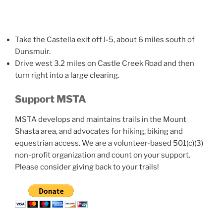
Take the Castella exit off I-5, about 6 miles south of
Dunsmuir.
Drive west 3.2 miles on Castle Creek Road and then
turn right into a large clearing.
Support MSTA
MSTA develops and maintains trails in the Mount
Shasta area, and advocates for hiking, biking and
equestrian access. We are a volunteer-based 501(c)(3)
non-profit organization and count on your support.
Please consider giving back to your trails!