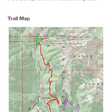
Trail Map