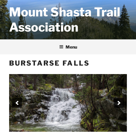
Skip
Mount Shasta Trail
to
content
Association
Menu
BURSTARSE FALLS