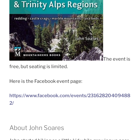
The event is
free, but seating is limited.
Here is the Facebook event page:
https://www.facebook.com/events/23162820409488
2/
About John Soares