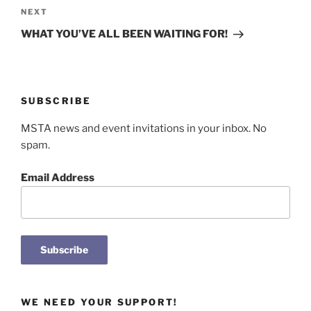
Next
NEXT
Post
WHAT YOU’VE ALL BEEN WAITING FOR!
SUBSCRIBE
MSTA news and event invitations in your inbox. No
spam.
Email Address
WE NEED YOUR SUPPORT!