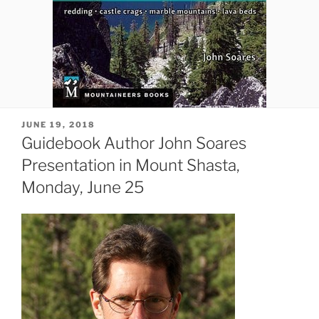
POSTED
JUNE 19, 2018
ON
Guidebook Author John Soares
Presentation in Mount Shasta,
Monday, June 25