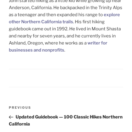
John started hiking as a little kid while growing up near
Anderson, California. He backpacked in the Trinity Alps
as a teenager and then expanded his range to
explore
other Northern California trails
. His first hiking
guidebook came out in 1992. He lived in Mount Shasta
and nearby for seven years, and he currently lives in
Ashland, Oregon, where he works as a
writer for
businesses and nonprofits
.
Post
Previous
PREVIOUS
navigation
Post
Updated Guidebook — 100 Classic Hikes Northern
California