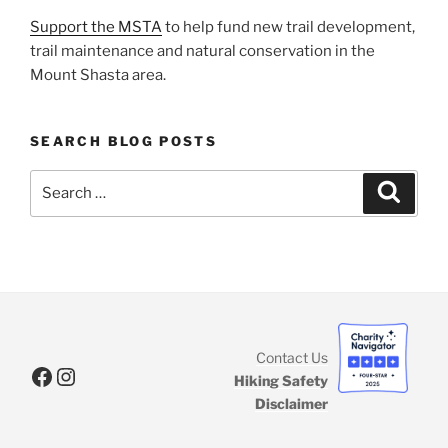
Support the MSTA
to help fund new trail development,
trail maintenance and natural conservation in the
Mount Shasta area.
SEARCH BLOG POSTS
Search
Search
for:
Contact Us
Facebook
Instagram
Hiking Safety
Disclaimer