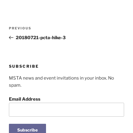
Post
Previous
PREVIOUS
navigation
Post
20180721-pcta-hike-3
SUBSCRIBE
MSTA news and event invitations in your inbox. No
spam.
Email Address