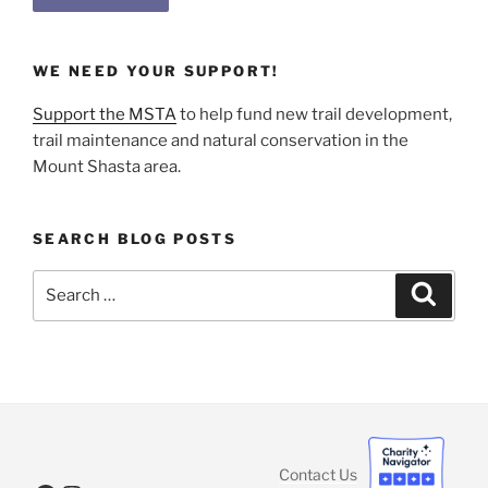
WE NEED YOUR SUPPORT!
Support the MSTA
to help fund new trail development,
trail maintenance and natural conservation in the
Mount Shasta area.
SEARCH BLOG POSTS
Search
Search
for:
Contact Us