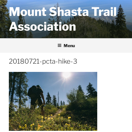
Skip
Mount Shasta Trail
to
content
Association
Menu
20180721-pcta-hike-3