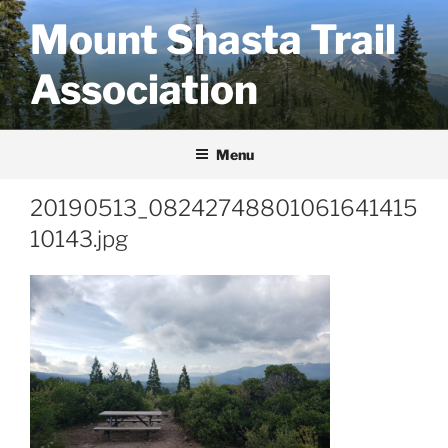
Skip
Mount Shasta Trail
to
content
Association
Menu
20190513_08242748801061641415
10143.jpg