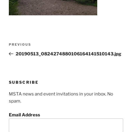
Post
Previous
PREVIOUS
navigation
Post
20190513_0824274880106164141510143.jpg
SUBSCRIBE
MSTA news and event invitations in your inbox. No
spam.
Email Address