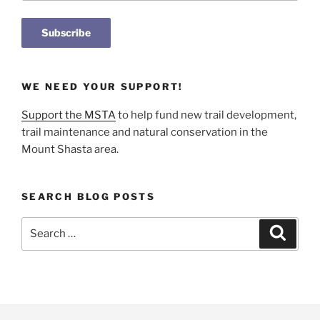
WE NEED YOUR SUPPORT!
Support the MSTA
to help fund new trail development,
trail maintenance and natural conservation in the
Mount Shasta area.
SEARCH BLOG POSTS
Search
Search
for: