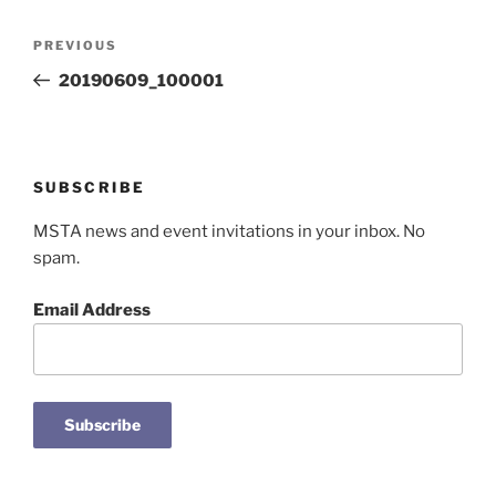
Post
Previous
PREVIOUS
navigation
Post
20190609_100001
SUBSCRIBE
MSTA news and event invitations in your inbox. No
spam.
Email Address