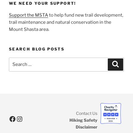
WE NEED YOUR SUPPORT!
Support the MSTA
to help fund new trail development,
trail maintenance and natural conservation in the
Mount Shasta area.
SEARCH BLOG POSTS
Search
Search
for:
Contact Us
Facebook
Instagram
Hiking Safety
Disclaimer