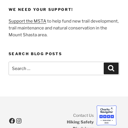
WE NEED YOUR SUPPORT!
Support the MSTA
to help fund new trail development,
trail maintenance and natural conservation in the
Mount Shasta area.
SEARCH BLOG POSTS
Search
Search
for:
Contact Us
Facebook
Instagram
Hiking Safety