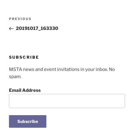
Post
Previous
PREVIOUS
navigation
Post
20191017_163330
SUBSCRIBE
MSTA news and event invitations in your inbox. No
spam.
Email Address