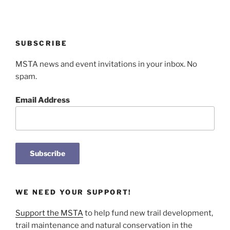
SUBSCRIBE
MSTA news and event invitations in your inbox. No
spam.
Email Address
WE NEED YOUR SUPPORT!
Support the MSTA
to help fund new trail development,
trail maintenance and natural conservation in the