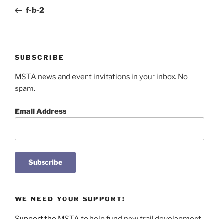
navigation
Post
f-b-2
SUBSCRIBE
MSTA news and event invitations in your inbox. No
spam.
Email Address
WE NEED YOUR SUPPORT!
Support the MSTA
to help fund new trail development,