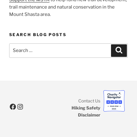
trail maintenance and natural conservation in the
Mount Shasta area.
SEARCH BLOG POSTS
Search
Search
for:
Contact Us
Facebook
Instagram
Hiking Safety
Disclaimer