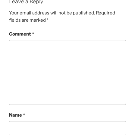
Leave a Reply
Your email address will not be published.
Required
fields are marked
*
Comment
*
Name
*