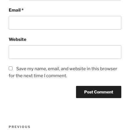
Email
*
Website
Save my name, email, and website in this browser
for the next time I comment.
Post
Previous
PREVIOUS