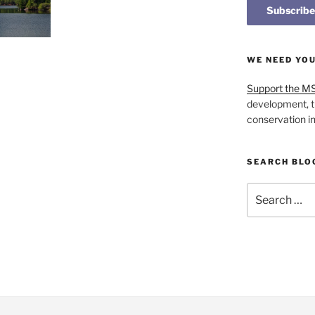
WE NEED YO
Support the M
development, t
conservation i
SEARCH BLO
Search
for: