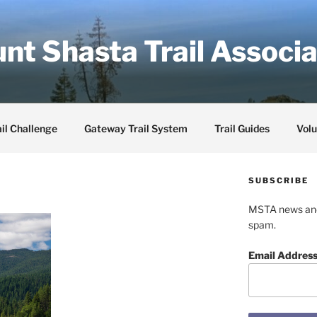
nt Shasta Trail Associa
il Challenge
Gateway Trail System
Trail Guides
Volu
SUBSCRIBE
MSTA news and 
spam.
Email Addres