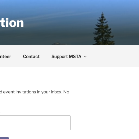
tion
nteer
Contact
Support MSTA
event invitations in your inbox. No
s