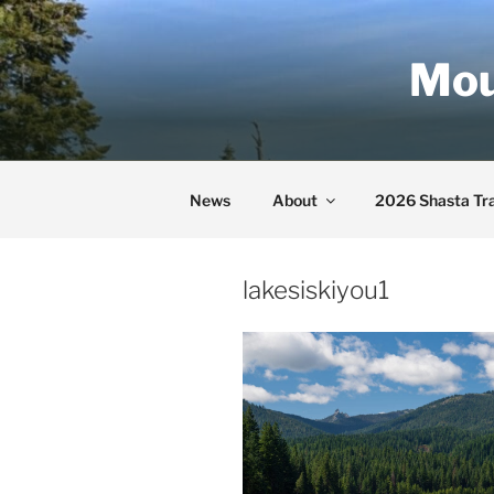
Skip
to
Mou
content
News
About
2026 Shasta Tra
lakesiskiyou1