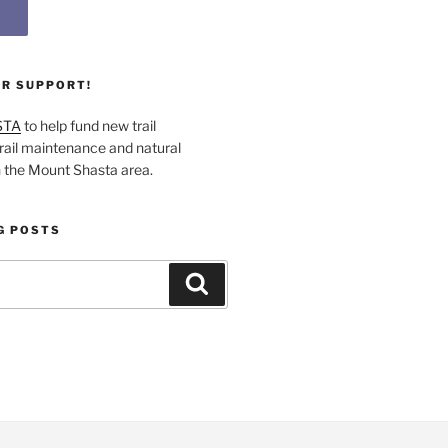
UR SUPPORT!
STA
to help fund new trail
rail maintenance and natural
n the Mount Shasta area.
G POSTS
Search