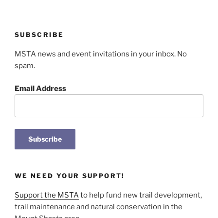
SUBSCRIBE
MSTA news and event invitations in your inbox. No
spam.
Email Address
WE NEED YOUR SUPPORT!
Support the MSTA
to help fund new trail development,
trail maintenance and natural conservation in the