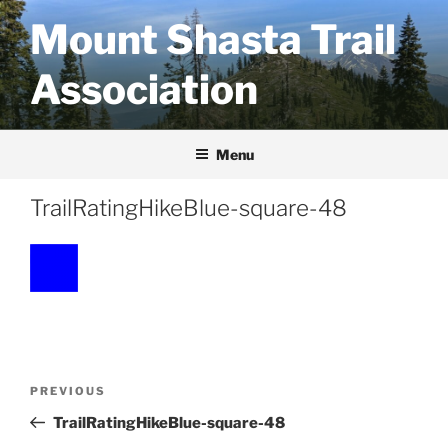
Skip
Mount Shasta Trail
to
content
Association
Menu
TrailRatingHikeBlue-square-48
Post
Previous
PREVIOUS
navigation
Post
TrailRatingHikeBlue-square-48