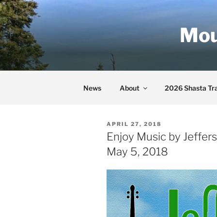
Skip
to
Mou
content
News
About
2026 Shasta Tra
POSTED
APRIL 27, 2018
ON
Enjoy Music by Jeffers
May 5, 2018