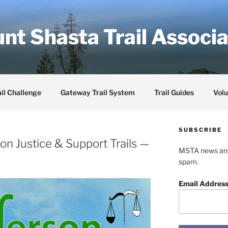
nt Shasta Trail Associa
il Challenge
Gateway Trail System
Trail Guides
Volu
SUBSCRIBE
on Justice & Support Trails —
MSTA news and 
spam.
Email Addres