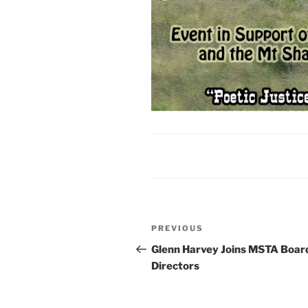
Post
Previous
PREVIOUS
navigation
Post
Glenn Harvey Joins MSTA Board
Directors