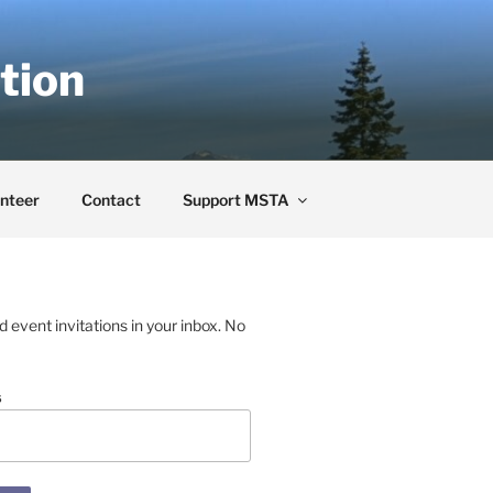
tion
nteer
Contact
Support MSTA
event invitations in your inbox. No
s