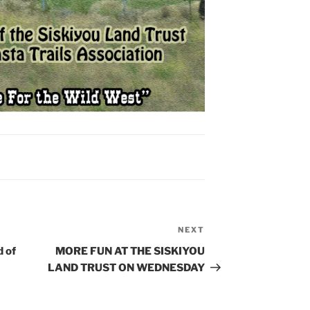
NEXT
Next
Post
 of
MORE FUN AT THE SISKIYOU
LAND TRUST ON WEDNESDAY