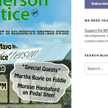
WE NEED YO
Support the M
development, t
conservation i
SEARCH BLO
Search
for: