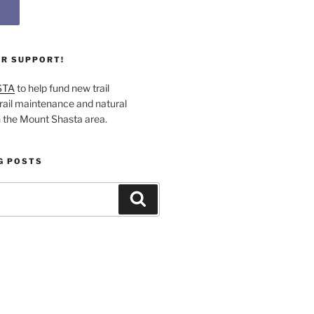
UR SUPPORT!
STA
to help fund new trail
rail maintenance and natural
n the Mount Shasta area.
G POSTS
Search