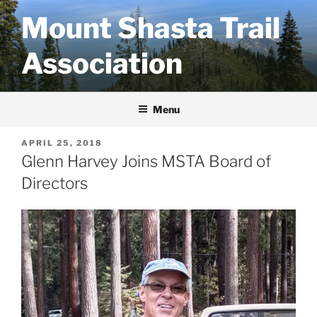
Skip
Mount Shasta Trail
to
content
Association
Menu
POSTED
APRIL 25, 2018
ON
Glenn Harvey Joins MSTA Board of
Directors