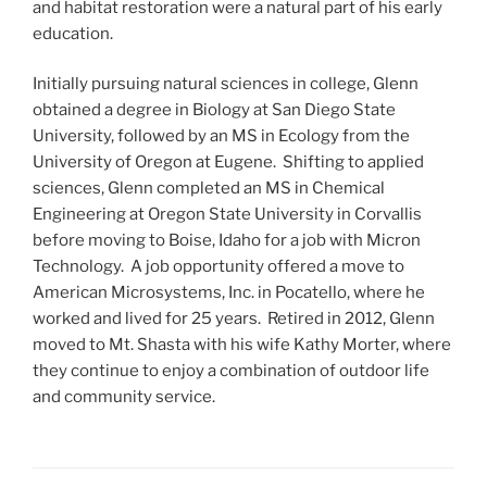
and habitat restoration were a natural part of his early
education.
Initially pursuing natural sciences in college, Glenn
obtained a degree in Biology at San Diego State
University, followed by an MS in Ecology from the
University of Oregon at Eugene. Shifting to applied
sciences, Glenn completed an MS in Chemical
Engineering at Oregon State University in Corvallis
before moving to Boise, Idaho for a job with Micron
Technology. A job opportunity offered a move to
American Microsystems, Inc. in Pocatello, where he
worked and lived for 25 years. Retired in 2012, Glenn
moved to Mt. Shasta with his wife Kathy Morter, where
they continue to enjoy a combination of outdoor life
and community service.