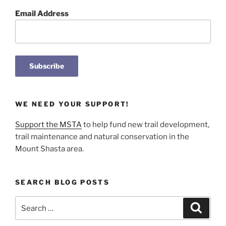
Email Address
WE NEED YOUR SUPPORT!
Support the MSTA
to help fund new trail development,
trail maintenance and natural conservation in the
Mount Shasta area.
SEARCH BLOG POSTS
Search
Search
for: