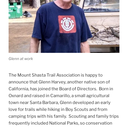
Glenn at work
The Mount Shasta Trail Association is happy to
announce that Glenn Harvey, another native son of
California, has joined the Board of Directors. Born in
Oxnard and raised in Camarillo, a small agricultural
town near Santa Barbara, Glenn developed an early
love for trails while hiking in Boy Scouts and from
camping trips with his family. Scouting and family trips
frequently included National Parks, so conservation