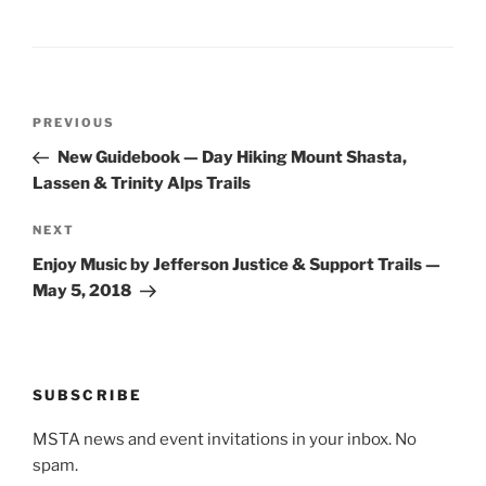
Post
Previous
PREVIOUS
navigation
Post
New Guidebook — Day Hiking Mount Shasta,
Lassen & Trinity Alps Trails
Next
NEXT
Post
Enjoy Music by Jefferson Justice & Support Trails —
May 5, 2018
SUBSCRIBE
MSTA news and event invitations in your inbox. No
spam.