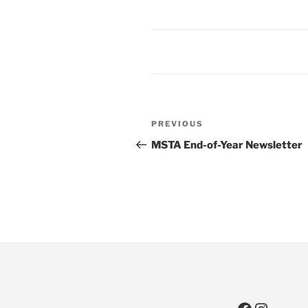
Post
Previous
PREVIOUS
navigation
Post
MSTA End-of-Year Newsletter