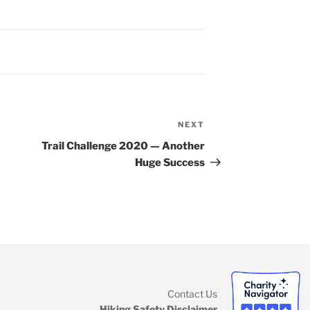
NEXT
Next
Post
Trail Challenge 2020 — Another
Huge Success
Contact Us
Hiking Safety Disclaimer