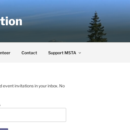
tion
nteer
Contact
Support MSTA
event invitations in your inbox. No
s