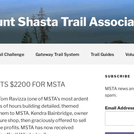
nt Shasta Trail Associa
il Challenge
Gateway Trail System
Trail Guides
Volu
SUBSCRIBE
TS $2200 FOR MSTA
MSTA news and 
spam.
 Tom Ravizza (one of MSTA’s most ardent
 of hours building detailed, themed
Email Addres
them to MSTA. Kendra Bainbridge, owner
ure shop, then graciously offered to sell
he profits. MSTA has now received