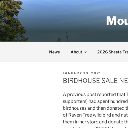
Skip
to
Mou
content
News
About
2026 Shasta Tra
POSTED
JANUARY 19, 2021
ON
BIRDHOUSE SALE NE
A previous post reported that
supporters) had spent hundreds
birdhouses and then donated 
of Raven Tree wild bird and nat
them in her store and donate t