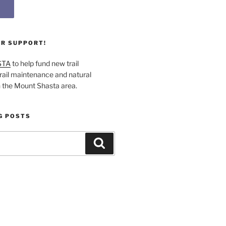
UR SUPPORT!
STA
to help fund new trail
rail maintenance and natural
n the Mount Shasta area.
G POSTS
Search