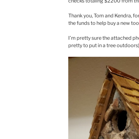
checks totaling $2200 from this
Thank you, Tom and Kendra, fo
the funds to help buy a new tool 
I’m pretty sure the attached p
pretty to put in a tree outdoors)