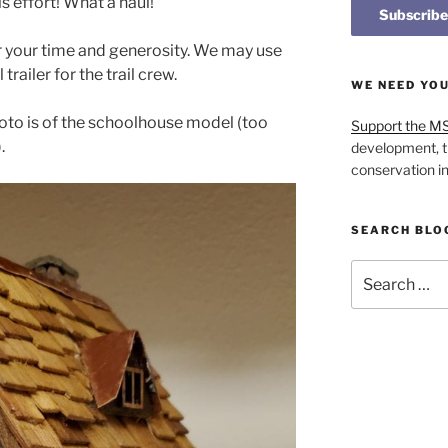
 effort! What a haul!
r your time and generosity. We may use
trailer for the trail crew.
WE NEED YO
hoto is of the schoolhouse model (too
Support the M
.
development, t
conservation i
SEARCH BLO
Search
for: