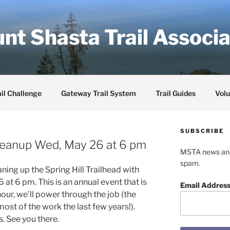
nt Shasta Trail Associa
il Challenge
Gateway Trail System
Trail Guides
Volu
SUBSCRIBE
 Cleanup Wed, May 26 at 6 pm
MSTA news and 
spam.
ning up the Spring Hill Trailhead with
at 6 pm. This is an annual event that is
Email Addres
hour, we’ll power through the job (the
ost of the work the last few years!).
. See you there.