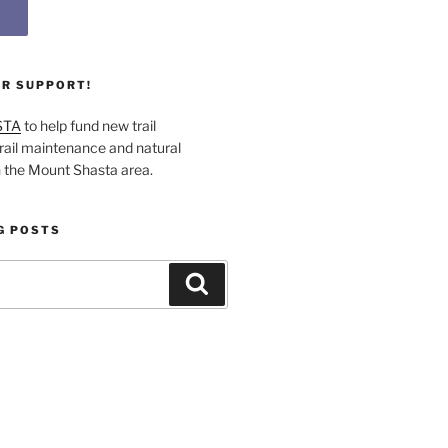
UR SUPPORT!
STA
to help fund new trail
rail maintenance and natural
n the Mount Shasta area.
G POSTS
Search