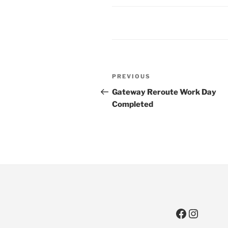
Post
Previous
PREVIOUS
navigation
Post
Gateway Reroute Work Day
Completed
Faceboo
Instag