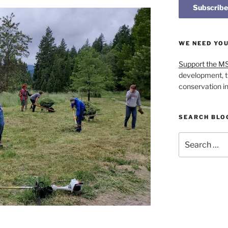
WE NEED YO
Support the M
development, t
conservation i
SEARCH BLO
Search
for: