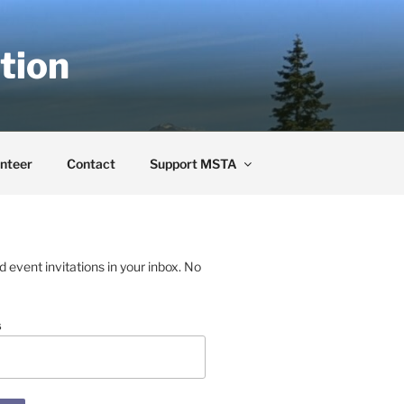
tion
nteer
Contact
Support MSTA
event invitations in your inbox. No
s