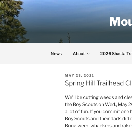
Skip
to
Mou
content
News
About
2026 Shasta Tra
POSTED
MAY 23, 2021
ON
Spring Hill Trailhead
We’ll be cutting weeds and clea
the Boy Scouts on Wed., May 26 
a lot of fun. If you commit one 
Boy Scouts and their dads did m
Bring weed whackers and rakes