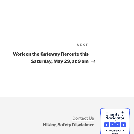
NEXT
Next
Post
Work on the Gateway Reroute this
Saturday, May 29, at 9 am
Contact Us
k
ram
Hiking Safety Disclaimer