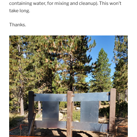
containing water, for mixing and cleanup). This won’t
take long.
Thanks.