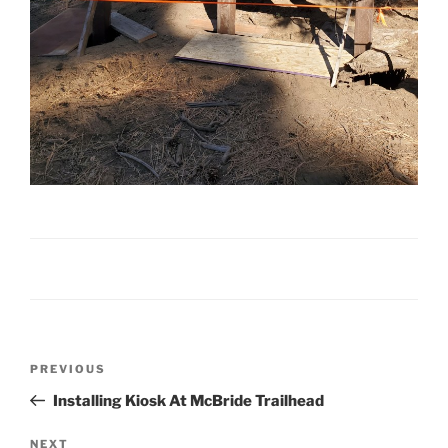
Post
Previous
PREVIOUS
navigation
Post
Installing Kiosk At McBride Trailhead
Next
NEXT