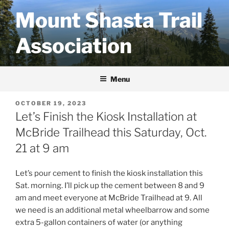
Skip
Mount Shasta Trail
to
content
Association
Menu
POSTED
OCTOBER 19, 2023
ON
Let’s Finish the Kiosk Installation at
McBride Trailhead this Saturday, Oct.
21 at 9 am
Let’s pour cement to finish the kiosk installation this
Sat. morning. I’ll pick up the cement between 8 and 9
am and meet everyone at McBride Trailhead at 9. All
we need is an additional metal wheelbarrow and some
extra 5-gallon containers of water (or anything