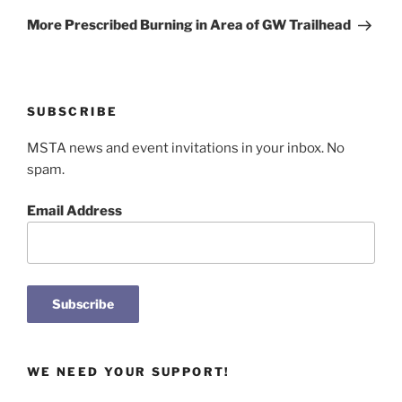
Post
More Prescribed Burning in Area of GW Trailhead
SUBSCRIBE
MSTA news and event invitations in your inbox. No
spam.
Email Address
WE NEED YOUR SUPPORT!