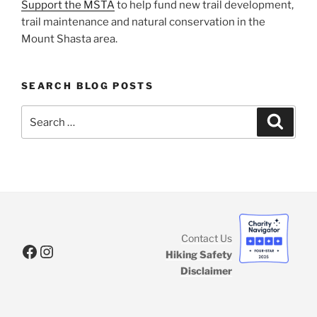
Support the MSTA
to help fund new trail development,
trail maintenance and natural conservation in the
Mount Shasta area.
SEARCH BLOG POSTS
Search
Search
for:
Contact Us
Facebook
Instagram
Hiking Safety
Disclaimer