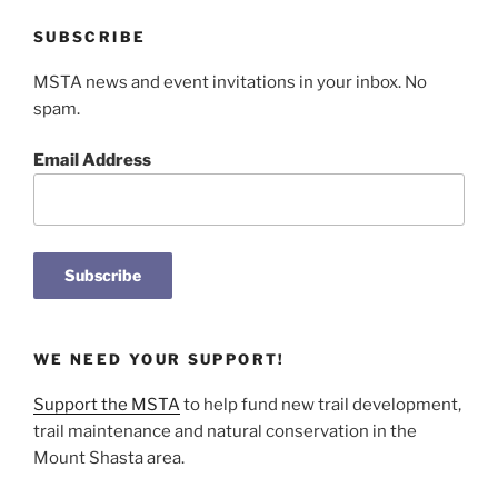
SUBSCRIBE
MSTA news and event invitations in your inbox. No
spam.
Email Address
WE NEED YOUR SUPPORT!
Support the MSTA
to help fund new trail development,
trail maintenance and natural conservation in the
Mount Shasta area.