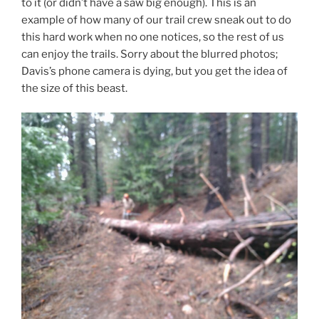
to it (or didn’t have a saw big enough). This is an
example of how many of our trail crew sneak out to do
this hard work when no one notices, so the rest of us
can enjoy the trails. Sorry about the blurred photos;
Davis’s phone camera is dying, but you get the idea of
the size of this beast.