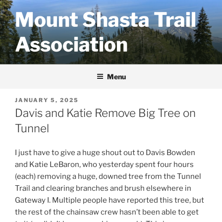
Skip
Mount Shasta Trail
to
content
Association
Menu
POSTED
JANUARY 5, 2025
ON
Davis and Katie Remove Big Tree on
Tunnel
I just have to give a huge shout out to Davis Bowden
and Katie LeBaron, who yesterday spent four hours
(each) removing a huge, downed tree from the Tunnel
Trail and clearing branches and brush elsewhere in
Gateway I. Multiple people have reported this tree, but
the rest of the chainsaw crew hasn’t been able to get