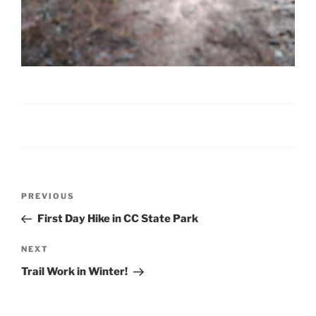
Post
Previous
PREVIOUS
navigation
Post
First Day Hike in CC State Park
Next
NEXT
Post
Trail Work in Winter!