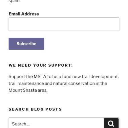
spam.
Email Address
WE NEED YOUR SUPPORT!
Support the MSTA
to help fund new trail development,
trail maintenance and natural conservation in the
Mount Shasta area.
SEARCH BLOG POSTS
Search
Search
for: