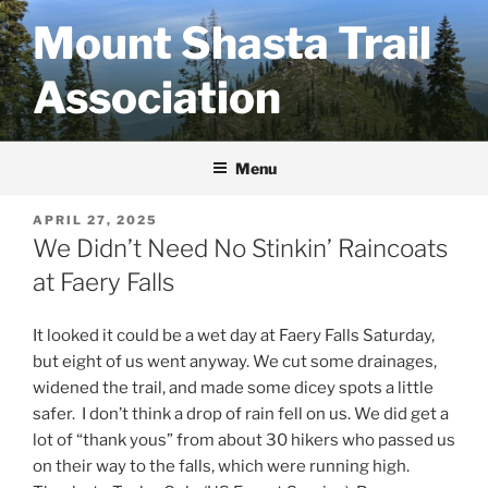
Skip
Mount Shasta Trail
to
content
Association
Menu
POSTED
APRIL 27, 2025
ON
We Didn’t Need No Stinkin’ Raincoats
at Faery Falls
It looked it could be a wet day at Faery Falls Saturday,
but eight of us went anyway. We cut some drainages,
widened the trail, and made some dicey spots a little
safer. I don’t think a drop of rain fell on us. We did get a
lot of “thank yous” from about 30 hikers who passed us
on their way to the falls, which were running high.