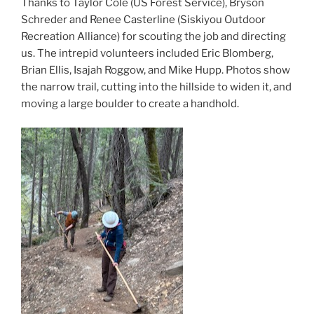
Thanks to Taylor Cole (US Forest Service), Bryson
Schreder and Renee Casterline (Siskiyou Outdoor
Recreation Alliance) for scouting the job and directing
us. The intrepid volunteers included Eric Blomberg,
Brian Ellis, Isajah Roggow, and Mike Hupp. Photos show
the narrow trail, cutting into the hillside to widen it, and
moving a large boulder to create a handhold.