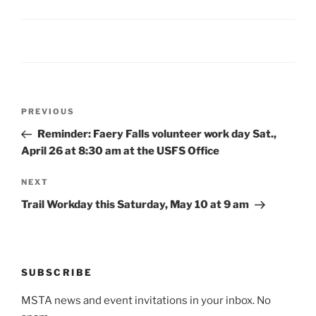
Post
Previous
PREVIOUS
navigation
Post
Reminder: Faery Falls volunteer work day Sat.,
April 26 at 8:30 am at the USFS Office
Next
NEXT
Post
Trail Workday this Saturday, May 10 at 9 am
SUBSCRIBE
MSTA news and event invitations in your inbox. No