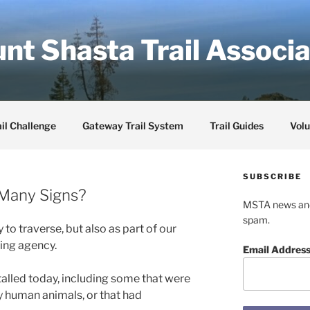
nt Shasta Trail Associa
il Challenge
Gateway Trail System
Trail Guides
Volu
SUBSCRIBE
Many Signs?
MSTA news and 
spam.
 to traverse, but also as part of our
ing agency.
Email Addres
alled today, including some that were
y human animals, or that had