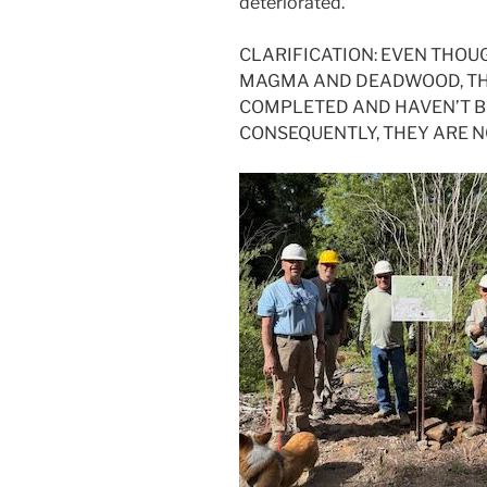
deteriorated.
CLARIFICATION: EVEN THOU
MAGMA AND DEADWOOD, THE
COMPLETED AND HAVEN’T BE
CONSEQUENTLY, THEY ARE N