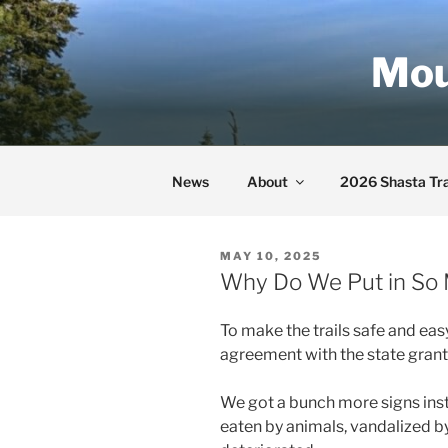
Skip
to
Mou
content
News
About
2026 Shasta Tra
POSTED
MAY 10, 2025
ON
Why Do We Put in So 
To make the trails safe and easy
agreement with the state grant
We got a bunch more signs inst
eaten by animals, vandalized b