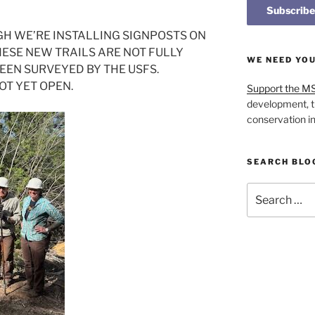
GH WE’RE INSTALLING SIGNPOSTS ON
SE NEW TRAILS ARE NOT FULLY
WE NEED YO
EN SURVEYED BY THE USFS.
OT YET OPEN.
Support the M
development, t
conservation i
SEARCH BLO
Search
for: