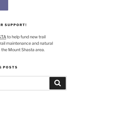
UR SUPPORT!
STA
to help fund new trail
rail maintenance and natural
n the Mount Shasta area.
G POSTS
Search