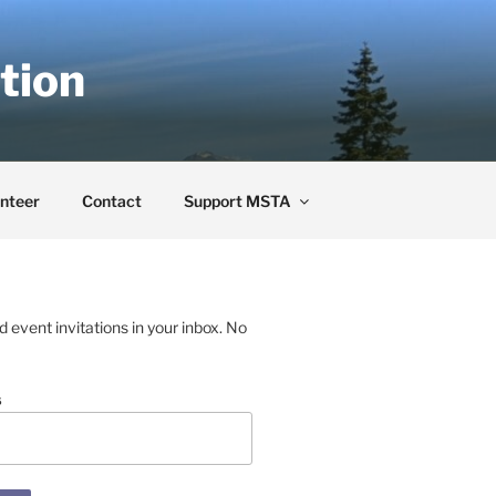
tion
nteer
Contact
Support MSTA
event invitations in your inbox. No
s