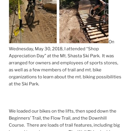
On
Wednesday, May 30, 2018, I attended “Shop
Appreciation Day” at the Mt. Shasta Ski Park. It was
arranged for owners and employees of sports stores,
as well as a few members of trail and mt. bike
organizations to learn about the mt. biking possibilities
at the Ski Park.
We loaded our bikes on the lifts, then sped down the
Beginners’ Trail, the Flow Trail, and the Downhill
Course. There are loads of trail features, including big