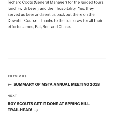
Richard Coots (General Manager) for the guided tours,
lunch (with beer!), and their hospitality. Yes, they
served us beer and sent us back out there on the
Downhill Course! Thanks to the trail crew for all their
efforts: James, Pat, Ben, and Chase.
Post
Previous
PREVIOUS
navigation
Post
SUMMARY OF MSTA ANNUAL MEETING 2018
Next
NEXT
Post
BOY SCOUTS GET IT DONE AT SPRING HILL
TRAILHEAD!