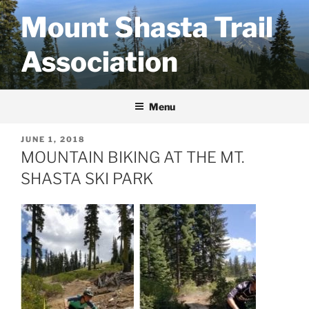
Skip
Mount Shasta Trail
to
content
Association
Menu
POSTED
JUNE 1, 2018
ON
MOUNTAIN BIKING AT THE MT.
SHASTA SKI PARK