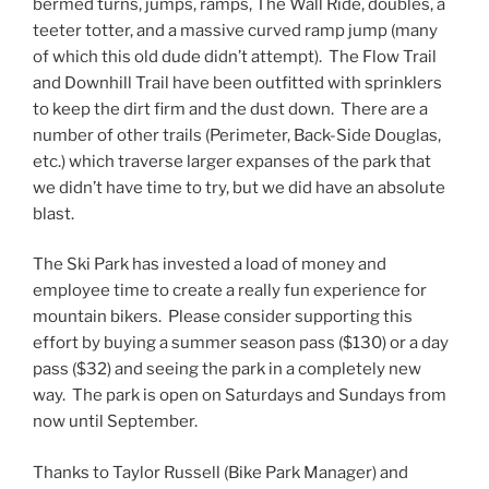
bermed turns, jumps, ramps, The Wall Ride, doubles, a
teeter totter, and a massive curved ramp jump (many
of which this old dude didn’t attempt). The Flow Trail
and Downhill Trail have been outfitted with sprinklers
to keep the dirt firm and the dust down. There are a
number of other trails (Perimeter, Back-Side Douglas,
etc.) which traverse larger expanses of the park that
we didn’t have time to try, but we did have an absolute
blast.
The Ski Park has invested a load of money and
employee time to create a really fun experience for
mountain bikers. Please consider supporting this
effort by buying a summer season pass ($130) or a day
pass ($32) and seeing the park in a completely new
way. The park is open on Saturdays and Sundays from
now until September.
Thanks to Taylor Russell (Bike Park Manager) and