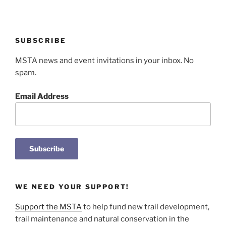
SUBSCRIBE
MSTA news and event invitations in your inbox. No
spam.
Email Address
WE NEED YOUR SUPPORT!
Support the MSTA
to help fund new trail development,
trail maintenance and natural conservation in the