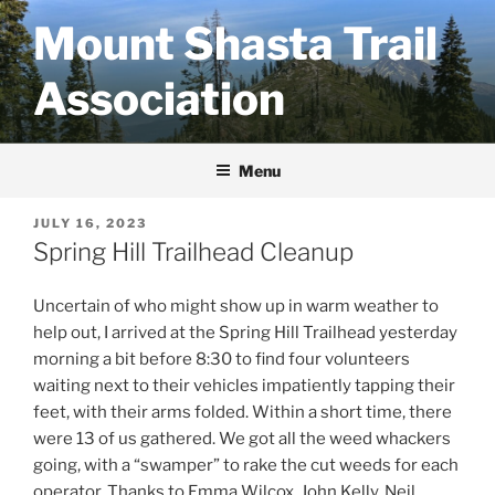
Skip
Mount Shasta Trail
to
content
Association
Menu
POSTED
JULY 16, 2023
ON
Spring Hill Trailhead Cleanup
Uncertain of who might show up in warm weather to
help out, I arrived at the Spring Hill Trailhead yesterday
morning a bit before 8:30 to find four volunteers
waiting next to their vehicles impatiently tapping their
feet, with their arms folded. Within a short time, there
were 13 of us gathered. We got all the weed whackers
going, with a “swamper” to rake the cut weeds for each
operator. Thanks to Emma Wilcox, John Kelly, Neil