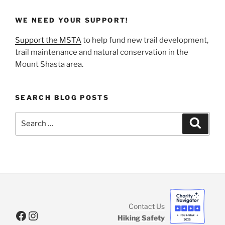
WE NEED YOUR SUPPORT!
Support the MSTA
to help fund new trail development,
trail maintenance and natural conservation in the
Mount Shasta area.
SEARCH BLOG POSTS
Search
Search
for:
Contact Us
Facebook
Instagram
Hiking Safety