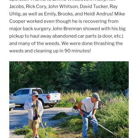
Jacobs, Rick Cory, John Whitson, David Tucker, Ray
Uhlig, as well as Emily, Brooks, and Heidi Andrus! Mike
Cooper worked even though he is recovering from
major back surgery. John Brennan showed with his big
pickup to haul away abandoned car parts (a door, etc.)
and many of the weeds. We were done thrashing the
weeds and cleaning up in 90 minutes!