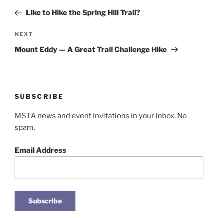
navigation
Post
Like to Hike the Spring Hill Trail?
Next
NEXT
Post
Mount Eddy — A Great Trail Challenge Hike
SUBSCRIBE
MSTA news and event invitations in your inbox. No
spam.
Email Address