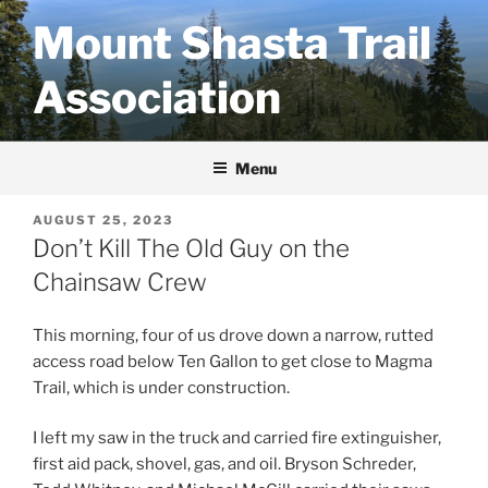
Skip
Mount Shasta Trail
to
content
Association
Menu
POSTED
AUGUST 25, 2023
ON
Don’t Kill The Old Guy on the
Chainsaw Crew
This morning, four of us drove down a narrow, rutted
access road below Ten Gallon to get close to Magma
Trail, which is under construction.
I left my saw in the truck and carried fire extinguisher,
first aid pack, shovel, gas, and oil. Bryson Schreder,