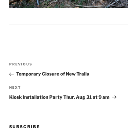
Post
Previous
PREVIOUS
navigation
Post
Temporary Closure of New Trails
Next
NEXT
Post
Kiosk Installation Party Thur, Aug 31 at 9 am
SUBSCRIBE