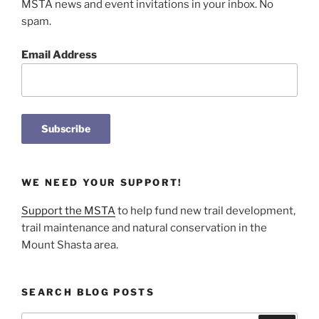
MSTA news and event invitations in your inbox. No
spam.
Email Address
WE NEED YOUR SUPPORT!
Support the MSTA
to help fund new trail development,
trail maintenance and natural conservation in the
Mount Shasta area.
SEARCH BLOG POSTS