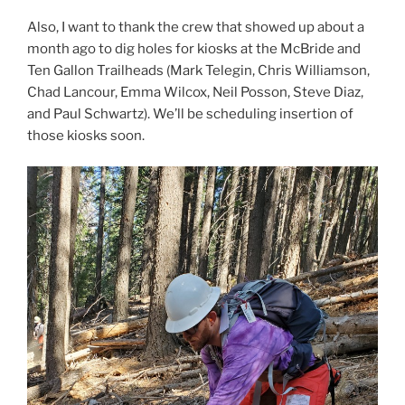
Also, I want to thank the crew that showed up about a
month ago to dig holes for kiosks at the McBride and
Ten Gallon Trailheads (Mark Telegin, Chris Williamson,
Chad Lancour, Emma Wilcox, Neil Posson, Steve Diaz,
and Paul Schwartz). We’ll be scheduling insertion of
those kiosks soon.