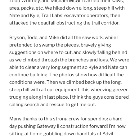
Todd Whitney, and Michael McGill carried their saws,
axes, packs, etc. We hiked down a long, steep hill with
Nate and Kyle, Trail Labs’ excavator operators, then
attacked the deadfall obstructing the trail corridor.
Bryson, Todd, and Mike did all the saw work, while I
pretended to swamp the pieces, bravely giving
suggestions on where to cut, and slowly falling behind
as we climbed through the branches and logs. We were
able to clear a very long segment so Kyle and Nate can
continue building. The photos show how difficult the
conditions were. Then we climbed back up the long,
steep hill with all our equipment, this wheezing geezer
trudging along in last place. I think the guys considered
calling search and rescue to get me out.
Many thanks to this strong crew for spending a hard
day pushing Gateway II construction forward! I’m now
sitting at home gobbling down handfuls of Advil.