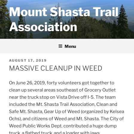
Skip
Mount Shasta Trail
to
content
Association
Menu
POSTED
AUGUST 17, 2019
ON
MASSIVE CLEANUP IN WEED
On June 26, 2019, forty volunteers got together to
clean up several areas southeast of Grocery Outlet
near the truck stop on Vista Drive off I-5. The team
included the Mt. Shasta Trail Association, Clean and
Safe Mt. Shasta, Gear Up of Weed (organized by Kelsea
Ochs), and citizens of Weed and Mt. Shasta. The City of
Weed Public Works Dept. contributed a huge dump
truck, a flatbed truck, and a loader with jaws.