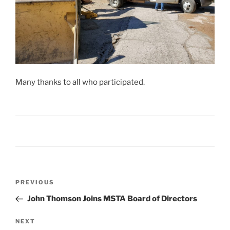
Many thanks to all who participated.
Post
Previous
PREVIOUS
navigation
Post
John Thomson Joins MSTA Board of Directors
Next
NEXT