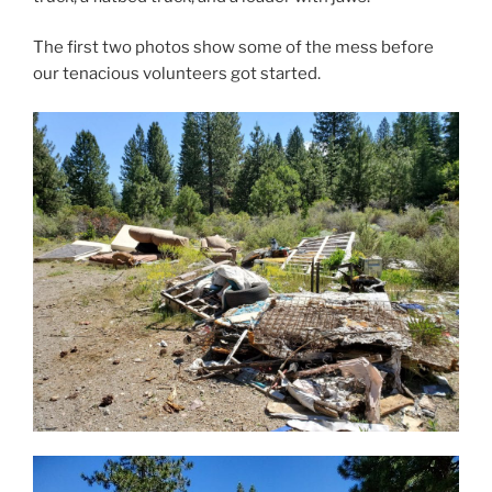
The first two photos show some of the mess before
our tenacious volunteers got started.