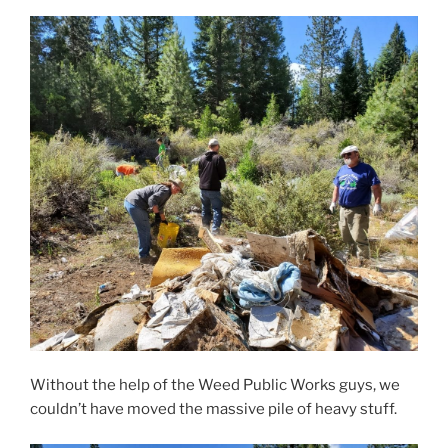
Without the help of the Weed Public Works guys, we
couldn’t have moved the massive pile of heavy stuff.