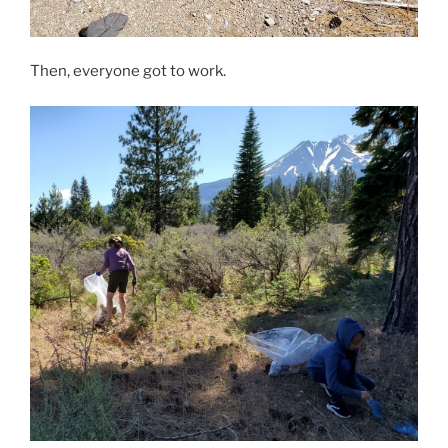
Then, everyone got to work.