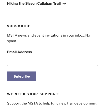
Post
Hiking the Sisson Callahan Trail
SUBSCRIBE
MSTA news and event invitations in your inbox. No
spam.
Email Address
WE NEED YOUR SUPPORT!
Support the MSTA
to help fund new trail development,