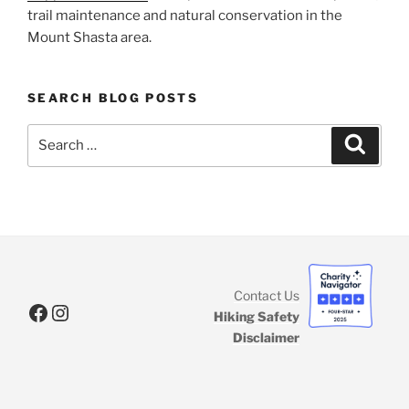
trail maintenance and natural conservation in the
Mount Shasta area.
SEARCH BLOG POSTS
Search
Search
for:
Contact Us
Facebook
Instagram
Hiking Safety
Disclaimer