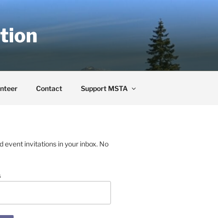
tion
nteer
Contact
Support MSTA
event invitations in your inbox. No
s