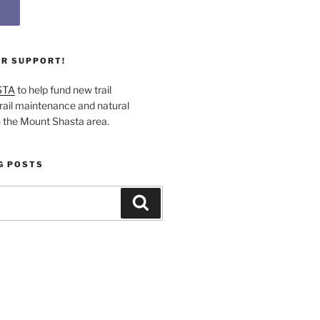
UR SUPPORT!
STA
to help fund new trail
rail maintenance and natural
n the Mount Shasta area.
G POSTS
Search