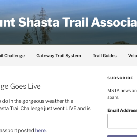
nt Shasta Trail Associa
il Challenge
Gateway Trail System
Trail Guides
Volu
SUBSCRIBE
nge Goes Live
MSTA news and 
spam.
 do in the gorgeous weather this
a Trail Challenge just went LIVE and is
Email Addres
 passport posted
here
.