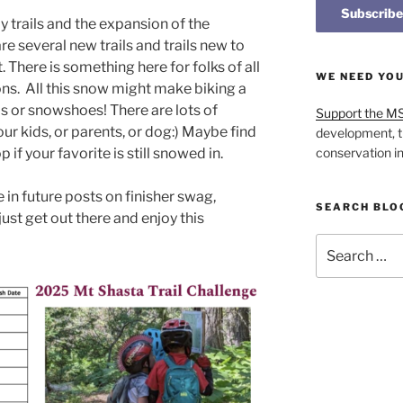
ly trails and the expansion of the
e several new trails and trails new to
. There is something here for folks of all
WE NEED YO
asons. All this snow might make biking a
s or snowshoes! There are lots of
Support the M
your kids, or parents, or dog:) Maybe find
development, t
op if your favorite is still snowed in.
conservation i
in future posts on finisher swag,
SEARCH BLO
 just get out there and enjoy this
Search
for: