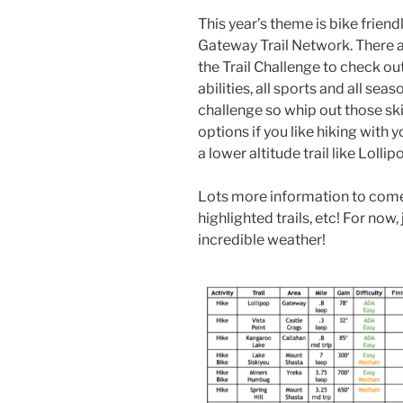
This year’s theme is bike friend
Gateway Trail Network. There ar
the Trail Challenge to check out
abilities, all sports and all se
challenge so whip out those ski
options if you like hiking with 
a lower altitude trail like Lollip
Lots more information to come 
highlighted trails, etc! For now,
incredible weather!