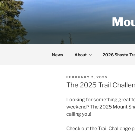
Skip
to
Mou
content
News
About
2026 Shasta Tra
POSTED
FEBRUARY 7, 2025
ON
The 2025 Trail Challe
Looking for something great to
weekend? The 2025 Mount Shast
calling you!
Check out the Trail Challenge